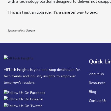
with a technology platform designed to deliver, not disappo
This isn’t just an upgrade. It’s a smarter way to lead.
Sponsored by:
Google
Quick Li
AllTech Insights is your one-stop destination for
About Us
tech trends and industry insights to empower
tomorrow's readers.
Resources
Blog
Contact Us