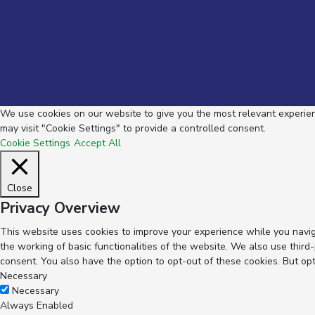
We use cookies on our website to give you the most relevant experienc
may visit "Cookie Settings" to provide a controlled consent.
Cookie Settings
Accept All
Close
Privacy Overview
This website uses cookies to improve your experience while you navig
the working of basic functionalities of the website. We also use thir
consent. You also have the option to opt-out of these cookies. But op
Necessary
Necessary
Always Enabled