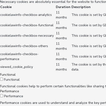
Necessary cookies are absolutely essential for the website to functio
Cookie
Duration
Description
11
cookielawinfo-checkbox-analytics
This cookie is set by 
months
11
cookielawinfo-checkbox-functional
The cookie is set by G
months
11
cookielawinfo-checkbox-necessary
This cookie is set by 
months
11
cookielawinfo-checkbox-others
This cookie is set by 
months
cookielawinfo-checkbox-
11
This cookie is set by 
performance
months
11
The cookie is set by t
viewed_cookie_policy
months
data.
Functional
Functional
Functional cookies help to perform certain functionalities like sharing
Performance
Performance
Performance cookies are used to understand and analyze the key perfor