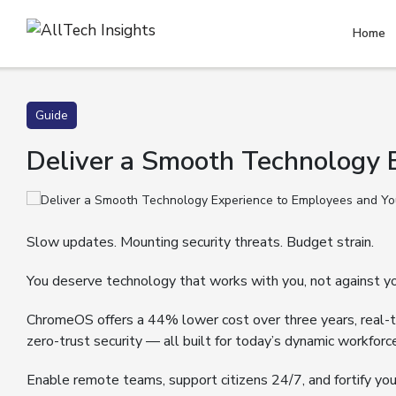
Home
Guide
Deliver a Smooth Technology
Slow updates. Mounting security threats. Budget strain.
You deserve technology that works with you, not against yo
ChromeOS offers a 44% lower cost over three years, real
zero-trust security — all built for today’s dynamic workforc
Enable remote teams, support citizens 24/7, and fortify yo