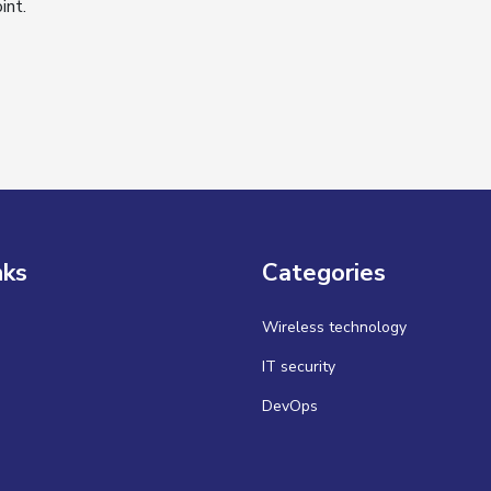
int.
nks
Categories
Wireless technology
IT security
DevOps