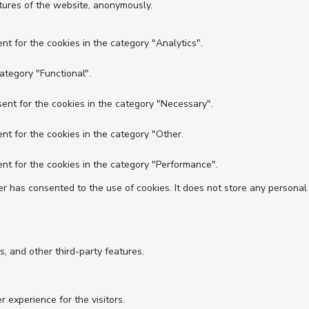
atures of the website, anonymously.
nt for the cookies in the category "Analytics".
ategory "Functional".
ent for the cookies in the category "Necessary".
nt for the cookies in the category "Other.
nt for the cookies in the category "Performance".
r has consented to the use of cookies. It does not store any personal
s, and other third-party features.
experience for the visitors.