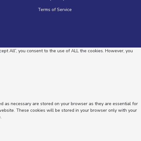
Terms of Service
ept All”, you consent to the use of ALL the cookies. However, you
ed as necessary are stored on your browser as they are essential for
website. These cookies will be stored in your browser only with your
.