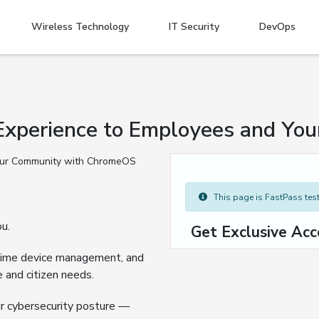
Wireless Technology
IT Security
DevOps
 Experience to Employees and Y
This page is FastPass teste
u.
Get Exclusive Acc
-time device management, and
e and citizen needs.
ur cybersecurity posture —