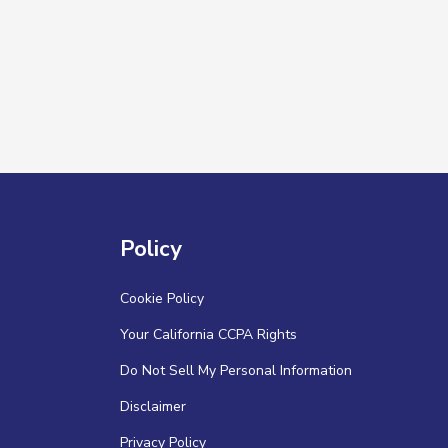
Policy
Cookie Policy
Your California CCPA Rights
Do Not Sell My Personal Information
Disclaimer
Privacy Policy