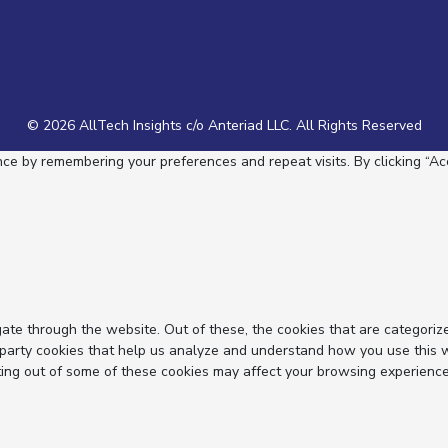
© 2026 AllTech Insights c/o Anteriad LLC. All Rights Reserved
e by remembering your preferences and repeat visits. By clicking “Acc
ate through the website. Out of these, the cookies that are categoriz
d-party cookies that help us analyze and understand how you use this 
ting out of some of these cookies may affect your browsing experience