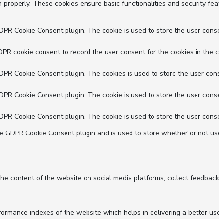
n properly. These cookies ensure basic functionalities and security fe
GDPR Cookie Consent plugin. The cookie is used to store the user conse
DPR cookie consent to record the user consent for the cookies in the c
GDPR Cookie Consent plugin. The cookies is used to store the user cons
GDPR Cookie Consent plugin. The cookie is used to store the user conse
GDPR Cookie Consent plugin. The cookie is used to store the user conse
he GDPR Cookie Consent plugin and is used to store whether or not use
 the content of the website on social media platforms, collect feedback
mance indexes of the website which helps in delivering a better user 