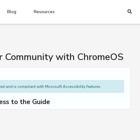
Blog
Resources
our Community with ChromeOS
d and is compliant with Microsoft Accessibility features.
ess to the Guide