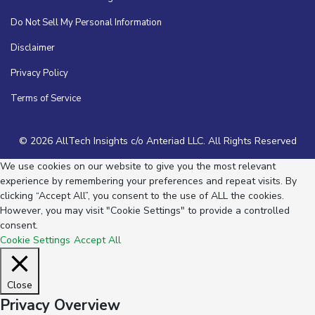
Do Not Sell My Personal Information
Disclaimer
Privacy Policy
Terms of Service
© 2026 AllTech Insights c/o Anteriad LLC. All Rights Reserved
We use cookies on our website to give you the most relevant
experience by remembering your preferences and repeat visits. By
clicking “Accept All”, you consent to the use of ALL the cookies.
However, you may visit "Cookie Settings" to provide a controlled
consent.
Cookie Settings
Accept All
Close
Privacy Overview