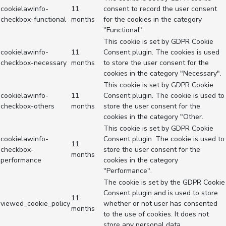
cookielawinfo-
11
consent to record the user consent
checkbox-functional
months
for the cookies in the category
"Functional".
This cookie is set by GDPR Cookie
cookielawinfo-
11
Consent plugin. The cookies is used
checkbox-necessary
months
to store the user consent for the
cookies in the category "Necessary".
This cookie is set by GDPR Cookie
cookielawinfo-
11
Consent plugin. The cookie is used to
checkbox-others
months
store the user consent for the
cookies in the category "Other.
This cookie is set by GDPR Cookie
cookielawinfo-
Consent plugin. The cookie is used to
11
checkbox-
store the user consent for the
months
performance
cookies in the category
"Performance".
The cookie is set by the GDPR Cookie
Consent plugin and is used to store
11
viewed_cookie_policy
whether or not user has consented
months
to the use of cookies. It does not
store any personal data.