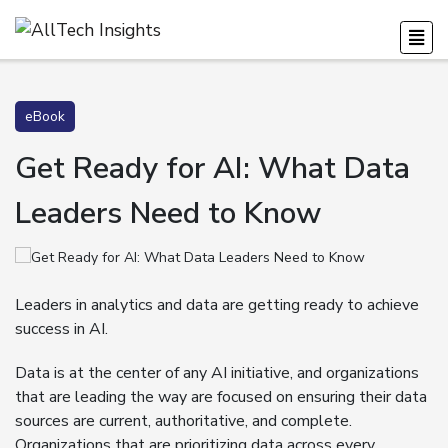
eBook
Get Ready for AI: What Data
Leaders Need to Know
Leaders in analytics and data are getting ready to achieve
success in AI.
Data is at the center of any AI initiative, and organizations
that are leading the way are focused on ensuring their data
sources are current, authoritative, and complete.
Organizations that are prioritizing data across every