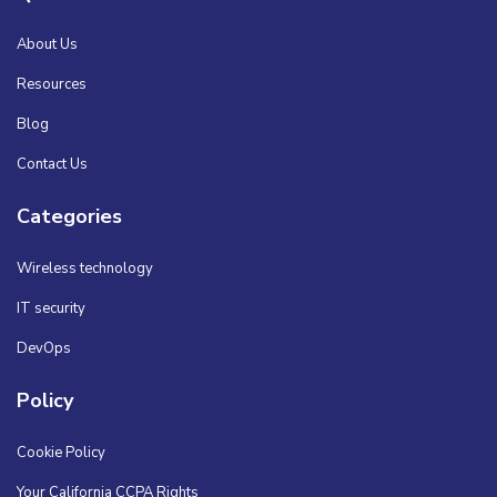
About Us
Resources
Blog
Contact Us
Categories
Wireless technology
IT security
DevOps
Policy
Cookie Policy
Your California CCPA Rights