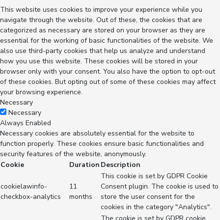
This website uses cookies to improve your experience while you
navigate through the website. Out of these, the cookies that are
categorized as necessary are stored on your browser as they are
essential for the working of basic functionalities of the website. We
also use third-party cookies that help us analyze and understand
how you use this website. These cookies will be stored in your
browser only with your consent. You also have the option to opt-out
of these cookies. But opting out of some of these cookies may affect
your browsing experience.
Necessary
Necessary
Always Enabled
Necessary cookies are absolutely essential for the website to
function properly. These cookies ensure basic functionalities and
security features of the website, anonymously.
Cookie
Duration
Description
This cookie is set by GDPR Cookie
cookielawinfo-
11
Consent plugin. The cookie is used to
checkbox-analytics
months
store the user consent for the
cookies in the category "Analytics".
The cookie is set by GDPR cookie