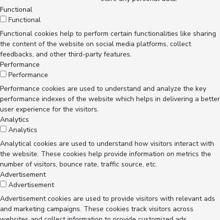
Functional
Functional
Functional cookies help to perform certain functionalities like sharing
the content of the website on social media platforms, collect
feedbacks, and other third-party features.
Performance
Performance
Performance cookies are used to understand and analyze the key
performance indexes of the website which helps in delivering a better
user experience for the visitors.
Analytics
Analytics
Analytical cookies are used to understand how visitors interact with
the website. These cookies help provide information on metrics the
number of visitors, bounce rate, traffic source, etc.
Advertisement
Advertisement
Advertisement cookies are used to provide visitors with relevant ads
and marketing campaigns. These cookies track visitors across
websites and collect information to provide customized ads.