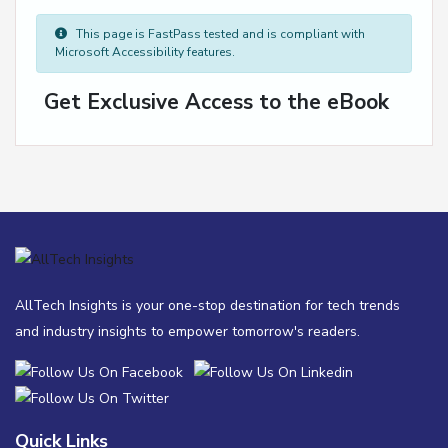
This page is FastPass tested and is compliant with
Microsoft Accessibility features.
Get Exclusive Access to the eBook
AllTech Insights is your one-stop destination for tech trends
and industry insights to empower tomorrow's readers.
Quick Links