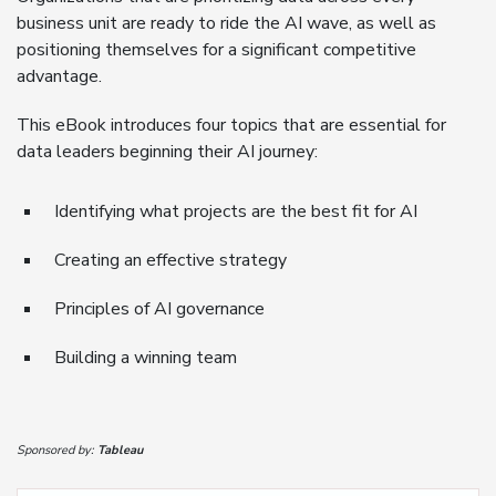
business unit are ready to ride the AI wave, as well as
positioning themselves for a significant competitive
advantage.
This eBook introduces four topics that are essential for
data leaders beginning their AI journey:
Identifying what projects are the best fit for AI
Creating an effective strategy
Principles of AI governance
Building a winning team
Sponsored by:
Tableau