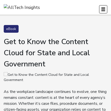
eBook
Get to Know the Content
Cloud for State and Local
Government
As the workplace landscape continues to evolve, one thing
remains constant: content is at the heart of every agency’s
mission. Whether it’s case files, procedure documents, or
citizen-facing assets, your organization relies on content to