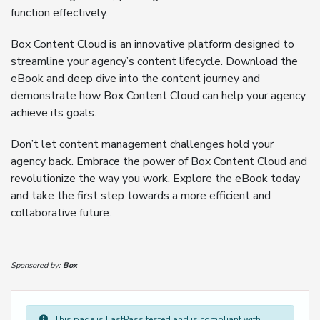
function effectively.
Box Content Cloud is an innovative platform designed to
streamline your agency’s content lifecycle. Download the
eBook and deep dive into the content journey and
demonstrate how Box Content Cloud can help your agency
achieve its goals.
Don’t let content management challenges hold your
agency back. Embrace the power of Box Content Cloud and
revolutionize the way you work. Explore the eBook today
and take the first step towards a more efficient and
collaborative future.
Sponsored by:
Box
This page is FastPass tested and is compliant with