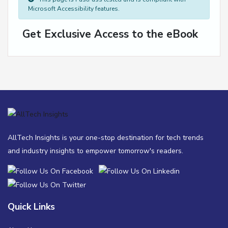
Microsoft Accessibility features.
Get Exclusive Access to the eBook
AllTech Insights is your one-stop destination for tech trends
and industry insights to empower tomorrow's readers.
Quick Links