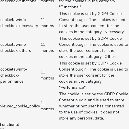
checkbox-functional
months
for the cookies in the category
"Functional".
This cookie is set by GDPR Cookie
cookielawinfo-
11
Consent plugin. The cookies is used
checkbox-necessary
months
to store the user consent for the
cookies in the category "Necessary".
This cookie is set by GDPR Cookie
cookielawinfo-
11
Consent plugin. The cookie is used to
checkbox-others
months
store the user consent for the
cookies in the category "Other.
This cookie is set by GDPR Cookie
cookielawinfo-
Consent plugin. The cookie is used to
11
checkbox-
store the user consent for the
months
performance
cookies in the category
"Performance".
The cookie is set by the GDPR Cookie
Consent plugin and is used to store
11
viewed_cookie_policy
whether or not user has consented
months
to the use of cookies. It does not
store any personal data.
Functional