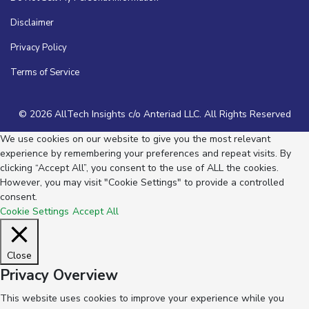
Disclaimer
Privacy Policy
Terms of Service
© 2026 AllTech Insights c/o Anteriad LLC. All Rights Reserved
We use cookies on our website to give you the most relevant
experience by remembering your preferences and repeat visits. By
clicking “Accept All”, you consent to the use of ALL the cookies.
However, you may visit "Cookie Settings" to provide a controlled
consent.
Cookie Settings
Accept All
Close
Privacy Overview
This website uses cookies to improve your experience while you