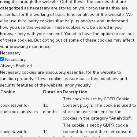
navigate through the website. Out of these, the cookies that are
categorized as necessary are stored on your browser as they are
essential for the working of basic functionalities of the website. We
also use third-party cookies that help us analyze and understand
how you use this website. These cookies will be stored in your
browser only with your consent. You also have the option to opt-out
of these cookies. But opting out of some of these cookies may affect
your browsing experience.
Necessary
Necessary
Always Enabled
Necessary cookies are absolutely essential for the website to
function properly. These cookies ensure basic functionalities and
security features of the website, anonymously.
Cookie
Duration
Description
This cookie is set by GDPR Cookie
cookielawinfo-
11
Consent plugin. The cookie is used to
checkbox-analytics
months
store the user consent for the
cookies in the category "Analytics".
The cookie is set by GDPR cookie
cookielawinfo-
11
consent to record the user consent