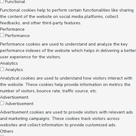
Functional
Functional cookies help to perform certain functionalities like sharing
the content of the website on social media platforms, collect
feedbacks, and other third-party features.
Performance
Performance
Performance cookies are used to understand and analyze the key
performance indexes of the website which helps in delivering a better
user experience for the visitors.
Analytics
Analytics
Analytical cookies are used to understand how visitors interact with
the website. These cookies help provide information on metrics the
number of visitors, bounce rate, traffic source, etc.
Advertisement
Advertisement
Advertisement cookies are used to provide visitors with relevant ads
and marketing campaigns. These cookies track visitors across
websites and collect information to provide customized ads.
Others