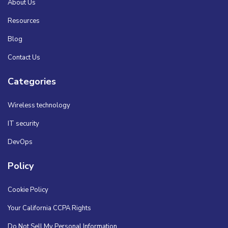
About Us
Resources
Blog
Contact Us
Categories
Wireless technology
IT security
DevOps
Policy
Cookie Policy
Your California CCPA Rights
Do Not Sell My Personal Information