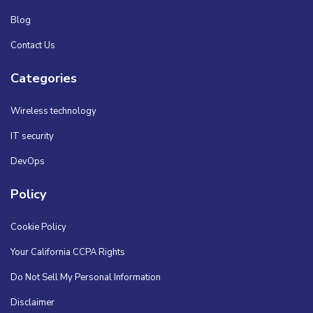
Blog
Contact Us
Categories
Wireless technology
IT security
DevOps
Policy
Cookie Policy
Your California CCPA Rights
Do Not Sell My Personal Information
Disclaimer