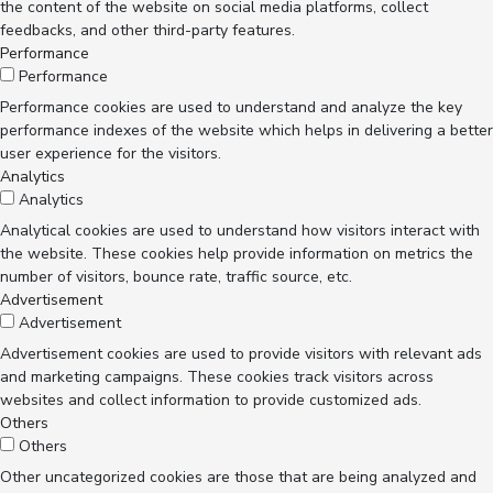
the content of the website on social media platforms, collect
feedbacks, and other third-party features.
Performance
Performance
Performance cookies are used to understand and analyze the key
performance indexes of the website which helps in delivering a better
user experience for the visitors.
Analytics
Analytics
Analytical cookies are used to understand how visitors interact with
the website. These cookies help provide information on metrics the
number of visitors, bounce rate, traffic source, etc.
Advertisement
Advertisement
Advertisement cookies are used to provide visitors with relevant ads
and marketing campaigns. These cookies track visitors across
websites and collect information to provide customized ads.
Others
Others
Other uncategorized cookies are those that are being analyzed and