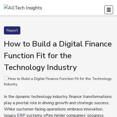
Report
How to Build a Digital Finance
Function Fit for the
Technology Industry
In the dynamic technology industry, finance transformations
play a pivotal role in driving growth and strategic success.
While customer-facing operations embrace innovation,
legacy ERP systems often hinder companies’ progress.