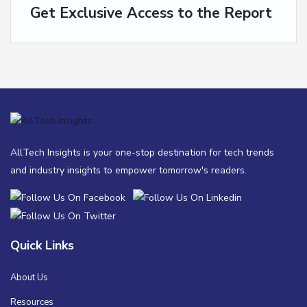
Get Exclusive Access to the Report
AllTech Insights is your one-stop destination for tech trends
and industry insights to empower tomorrow's readers.
Quick Links
About Us
Resources