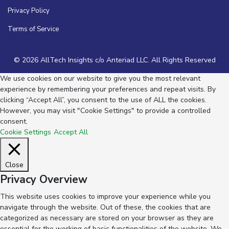
Privacy Policy
Terms of Service
© 2026 AllTech Insights c/o Anteriad LLC. All Rights Reserved
We use cookies on our website to give you the most relevant
experience by remembering your preferences and repeat visits. By
clicking “Accept All”, you consent to the use of ALL the cookies.
However, you may visit "Cookie Settings" to provide a controlled
consent.
Cookie Settings
Accept All
Close
Privacy Overview
This website uses cookies to improve your experience while you
navigate through the website. Out of these, the cookies that are
categorized as necessary are stored on your browser as they are
essential for the working of basic functionalities of the website. We