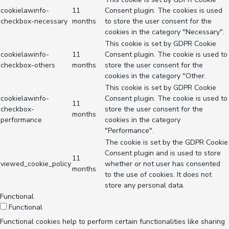
cookielawinfo-
11
Consent plugin. The cookies is used
checkbox-necessary
months
to store the user consent for the
cookies in the category "Necessary".
This cookie is set by GDPR Cookie
cookielawinfo-
11
Consent plugin. The cookie is used to
checkbox-others
months
store the user consent for the
cookies in the category "Other.
This cookie is set by GDPR Cookie
cookielawinfo-
Consent plugin. The cookie is used to
11
checkbox-
store the user consent for the
months
performance
cookies in the category
"Performance".
The cookie is set by the GDPR Cookie
Consent plugin and is used to store
11
viewed_cookie_policy
whether or not user has consented
months
to the use of cookies. It does not
store any personal data.
Functional
Functional
Functional cookies help to perform certain functionalities like sharing