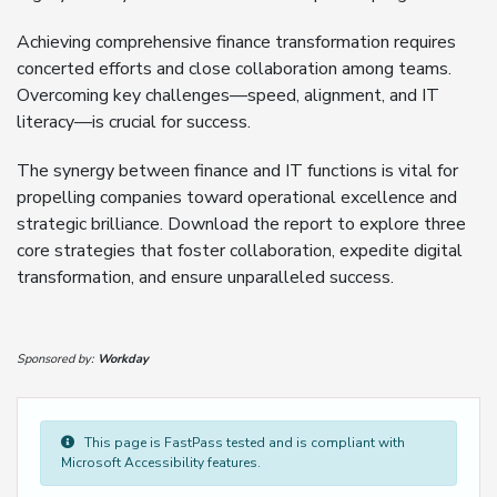
Achieving comprehensive finance transformation requires
concerted efforts and close collaboration among teams.
Overcoming key challenges—speed, alignment, and IT
literacy—is crucial for success.
The synergy between finance and IT functions is vital for
propelling companies toward operational excellence and
strategic brilliance. Download the report to explore three
core strategies that foster collaboration, expedite digital
transformation, and ensure unparalleled success.
Sponsored by:
Workday
This page is FastPass tested and is compliant with
Microsoft Accessibility features.