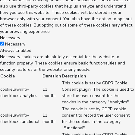
also use third-party cookies that help us analyze and understand
how you use this website. These cookies will be stored in your
browser only with your consent. You also have the option to opt-out
of these cookies. But opting out of some of these cookies may affect
your browsing experience.
Necessary
Necessary
Always Enabled
Necessary cookies are absolutely essential for the website to
function properly. These cookies ensure basic functionalities and
security features of the website, anonymously.
Cookie
Duration
Description
This cookie is set by GDPR Cookie
cookielawinfo-
11
Consent plugin. The cookie is used to
checkbox-analytics
months
store the user consent for the
cookies in the category "Analytics".
The cookie is set by GDPR cookie
cookielawinfo-
11
consent to record the user consent
checkbox-functional
months
for the cookies in the category
"Functional".
This cookie is set by GDPR Cookie