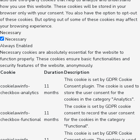
how you use this website. These cookies will be stored in your
browser only with your consent. You also have the option to opt-out
of these cookies. But opting out of some of these cookies may affect
your browsing experience.
Necessary
Necessary
Always Enabled
Necessary cookies are absolutely essential for the website to
function properly. These cookies ensure basic functionalities and
security features of the website, anonymously.
Cookie
Duration
Description
This cookie is set by GDPR Cookie
cookielawinfo-
11
Consent plugin. The cookie is used to
checkbox-analytics
months
store the user consent for the
cookies in the category "Analytics".
The cookie is set by GDPR cookie
cookielawinfo-
11
consent to record the user consent
checkbox-functional
months
for the cookies in the category
"Functional".
This cookie is set by GDPR Cookie
cookielawinfo-
11
Consent plugin. The cookies is used