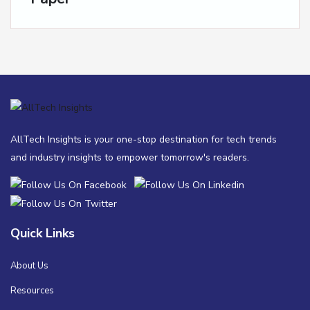
AllTech Insights is your one-stop destination for tech trends
and industry insights to empower tomorrow's readers.
Quick Links
About Us
Resources