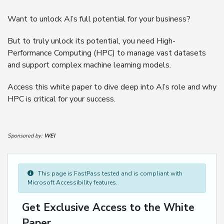
Want to unlock AI’s full potential for your business?
But to truly unlock its potential, you need High-
Performance Computing (HPC) to manage vast datasets
and support complex machine learning models.
Access this white paper to dive deep into AI’s role and why
HPC is critical for your success.
Sponsored by:
WEI
This page is FastPass tested and is compliant with
Microsoft Accessibility features.
Get Exclusive Access to the White
Paper