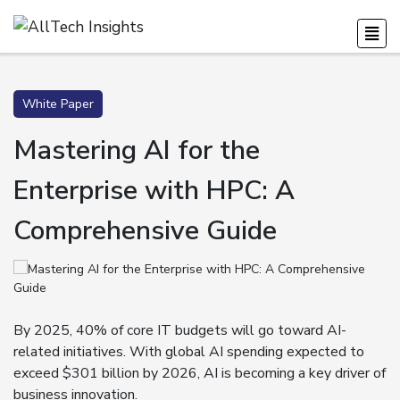
White Paper
Mastering AI for the
Enterprise with HPC: A
Comprehensive Guide
By 2025, 40% of core IT budgets will go toward AI-
related initiatives. With global AI spending expected to
exceed $301 billion by 2026, AI is becoming a key driver of
business innovation.