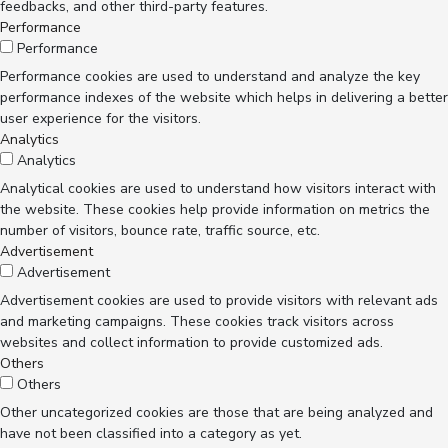
feedbacks, and other third-party features.
Performance
Performance
Performance cookies are used to understand and analyze the key
performance indexes of the website which helps in delivering a better
user experience for the visitors.
Analytics
Analytics
Analytical cookies are used to understand how visitors interact with
the website. These cookies help provide information on metrics the
number of visitors, bounce rate, traffic source, etc.
Advertisement
Advertisement
Advertisement cookies are used to provide visitors with relevant ads
and marketing campaigns. These cookies track visitors across
websites and collect information to provide customized ads.
Others
Others
Other uncategorized cookies are those that are being analyzed and
have not been classified into a category as yet.