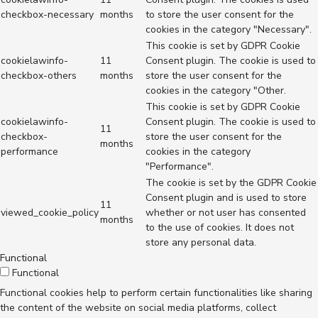
checkbox-necessary
months
to store the user consent for the
cookies in the category "Necessary".
This cookie is set by GDPR Cookie
cookielawinfo-
11
Consent plugin. The cookie is used to
checkbox-others
months
store the user consent for the
cookies in the category "Other.
This cookie is set by GDPR Cookie
cookielawinfo-
Consent plugin. The cookie is used to
11
checkbox-
store the user consent for the
months
performance
cookies in the category
"Performance".
The cookie is set by the GDPR Cookie
Consent plugin and is used to store
11
viewed_cookie_policy
whether or not user has consented
months
to the use of cookies. It does not
store any personal data.
Functional
Functional
Functional cookies help to perform certain functionalities like sharing
the content of the website on social media platforms, collect