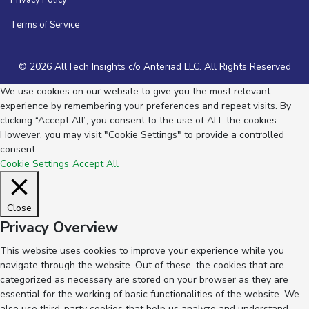
Privacy Policy
Terms of Service
© 2026 AllTech Insights c/o Anteriad LLC. All Rights Reserved
We use cookies on our website to give you the most relevant
experience by remembering your preferences and repeat visits. By
clicking “Accept All”, you consent to the use of ALL the cookies.
However, you may visit "Cookie Settings" to provide a controlled
consent.
Cookie Settings
Accept All
Close
Privacy Overview
This website uses cookies to improve your experience while you
navigate through the website. Out of these, the cookies that are
categorized as necessary are stored on your browser as they are
essential for the working of basic functionalities of the website. We
also use third-party cookies that help us analyze and understand