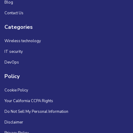
Blog
Contact Us
Categories
Wireless technology
IT security
DevOps
Policy
Cookie Policy
Your California CCPA Rights
Do Not Sell My Personal Information
Disclaimer