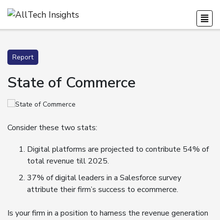
Report
State of Commerce
Consider these two stats:
Digital platforms are projected to contribute 54% of
total revenue till 2025.
37% of digital leaders in a Salesforce survey
attribute their firm’s success to ecommerce.
Is your firm in a position to harness the revenue generation