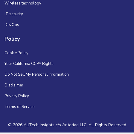
Wireless technology
IT security
DevOps
Policy
Cookie Policy
Your California CCPA Rights
Do Not Sell My Personal Information
Disclaimer
Privacy Policy
Terms of Service
© 2026 AllTech Insights c/o Anteriad LLC. All Rights Reserved