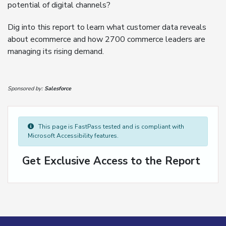
potential of digital channels?
Dig into this report to learn what customer data reveals
about ecommerce and how 2700 commerce leaders are
managing its rising demand.
Sponsored by:
Salesforce
This page is FastPass tested and is compliant with
Microsoft Accessibility features.
Get Exclusive Access to the Report