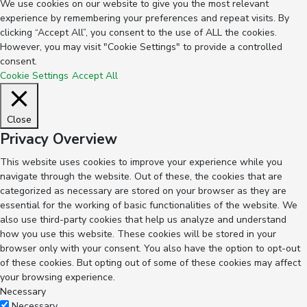
We use cookies on our website to give you the most relevant
experience by remembering your preferences and repeat visits. By
clicking “Accept All”, you consent to the use of ALL the cookies.
However, you may visit "Cookie Settings" to provide a controlled
consent.
Cookie Settings
Accept All
Close
Privacy Overview
This website uses cookies to improve your experience while you
navigate through the website. Out of these, the cookies that are
categorized as necessary are stored on your browser as they are
essential for the working of basic functionalities of the website. We
also use third-party cookies that help us analyze and understand
how you use this website. These cookies will be stored in your
browser only with your consent. You also have the option to opt-out
of these cookies. But opting out of some of these cookies may affect
your browsing experience.
Necessary
Necessary