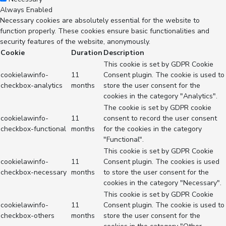
Always Enabled
Necessary cookies are absolutely essential for the website to
function properly. These cookies ensure basic functionalities and
security features of the website, anonymously.
Cookie
Duration
Description
This cookie is set by GDPR Cookie
cookielawinfo-
11
Consent plugin. The cookie is used to
checkbox-analytics
months
store the user consent for the
cookies in the category "Analytics".
The cookie is set by GDPR cookie
cookielawinfo-
11
consent to record the user consent
checkbox-functional
months
for the cookies in the category
"Functional".
This cookie is set by GDPR Cookie
cookielawinfo-
11
Consent plugin. The cookies is used
checkbox-necessary
months
to store the user consent for the
cookies in the category "Necessary".
This cookie is set by GDPR Cookie
cookielawinfo-
11
Consent plugin. The cookie is used to
checkbox-others
months
store the user consent for the