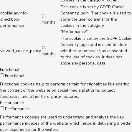
cookies in the category "Other.
This cookie is set by GDPR Cookie
cookielawinfo-
Consent plugin. The cookie is used to
11
checkbox-
store the user consent for the
months
performance
cookies in the category
"Performance".
The cookie is set by the GDPR Cookie
Consent plugin and is used to store
11
viewed_cookie_policy
whether or not user has consented
months
to the use of cookies. It does not
store any personal data.
Functional
Functional
Functional cookies help to perform certain functionalities like sharing
the content of the website on social media platforms, collect
feedbacks, and other third-party features.
Performance
Performance
Performance cookies are used to understand and analyze the key
performance indexes of the website which helps in delivering a better
user experience for the visitors.