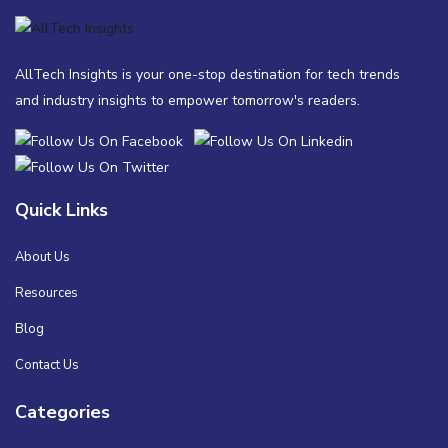
AllTech Insights is your one-stop destination for tech trends
and industry insights to empower tomorrow's readers.
Quick Links
About Us
Resources
Blog
Contact Us
Categories