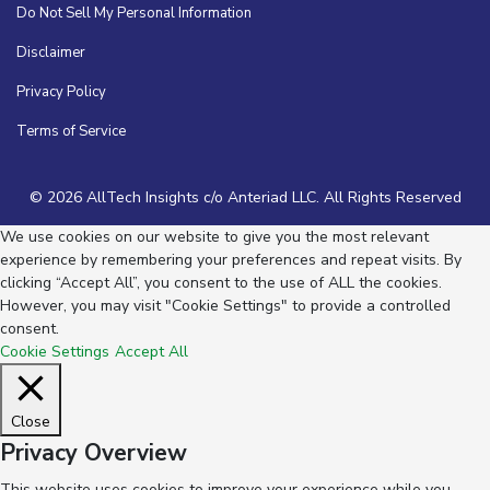
Do Not Sell My Personal Information
Disclaimer
Privacy Policy
Terms of Service
© 2026 AllTech Insights c/o Anteriad LLC. All Rights Reserved
We use cookies on our website to give you the most relevant
experience by remembering your preferences and repeat visits. By
clicking “Accept All”, you consent to the use of ALL the cookies.
However, you may visit "Cookie Settings" to provide a controlled
consent.
Cookie Settings
Accept All
Close
Privacy Overview
This website uses cookies to improve your experience while you