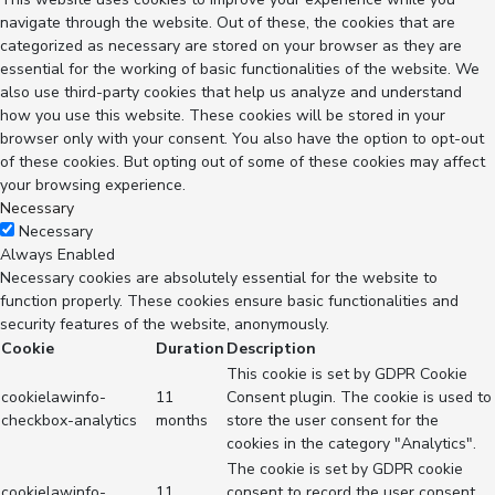
navigate through the website. Out of these, the cookies that are
categorized as necessary are stored on your browser as they are
essential for the working of basic functionalities of the website. We
also use third-party cookies that help us analyze and understand
how you use this website. These cookies will be stored in your
browser only with your consent. You also have the option to opt-out
of these cookies. But opting out of some of these cookies may affect
your browsing experience.
Necessary
Necessary
Always Enabled
Necessary cookies are absolutely essential for the website to
function properly. These cookies ensure basic functionalities and
security features of the website, anonymously.
Cookie
Duration
Description
This cookie is set by GDPR Cookie
cookielawinfo-
11
Consent plugin. The cookie is used to
checkbox-analytics
months
store the user consent for the
cookies in the category "Analytics".
The cookie is set by GDPR cookie
cookielawinfo-
11
consent to record the user consent