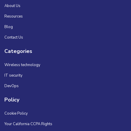
About Us
Resources
Blog
Contact Us
Categories
Wireless technology
IT security
DevOps
Policy
Cookie Policy
Your California CCPA Rights