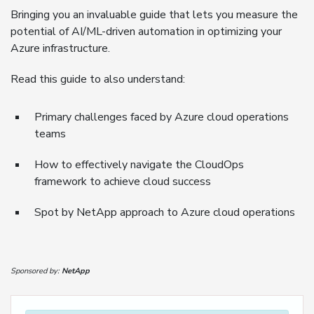
Bringing you an invaluable guide that lets you measure the
potential of AI/ML-driven automation in optimizing your
Azure infrastructure.
Read this guide to also understand:
Primary challenges faced by Azure cloud operations
teams
How to effectively navigate the CloudOps
framework to achieve cloud success
Spot by NetApp approach to Azure cloud operations
Sponsored by:
NetApp