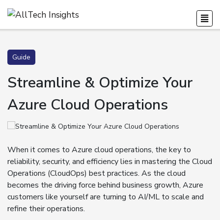
Guide
Streamline & Optimize Your
Azure Cloud Operations
When it comes to Azure cloud operations, the key to
reliability, security, and efficiency lies in mastering the Cloud
Operations (CloudOps) best practices. As the cloud
becomes the driving force behind business growth, Azure
customers like yourself are turning to AI/ML to scale and
refine their operations.