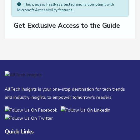
This page is FastPass tested and is compliant with
Microsoft Accessibility features.
Get Exclusive Access to the Guide
AllTech Insights is your one-stop destination for tech trends
and industry insights to empower tomorrow's readers.
Quick Links