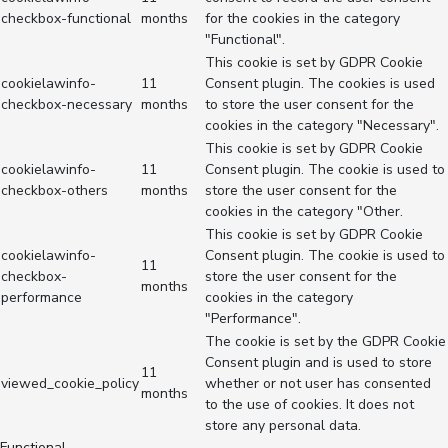
checkbox-functional
months
for the cookies in the category
"Functional".
This cookie is set by GDPR Cookie
cookielawinfo-
11
Consent plugin. The cookies is used
checkbox-necessary
months
to store the user consent for the
cookies in the category "Necessary".
This cookie is set by GDPR Cookie
cookielawinfo-
11
Consent plugin. The cookie is used to
checkbox-others
months
store the user consent for the
cookies in the category "Other.
This cookie is set by GDPR Cookie
cookielawinfo-
Consent plugin. The cookie is used to
11
checkbox-
store the user consent for the
months
performance
cookies in the category
"Performance".
The cookie is set by the GDPR Cookie
Consent plugin and is used to store
11
viewed_cookie_policy
whether or not user has consented
months
to the use of cookies. It does not
store any personal data.
Functional