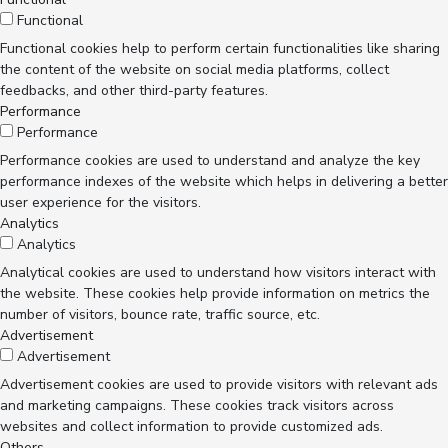
Functional
Functional cookies help to perform certain functionalities like sharing
the content of the website on social media platforms, collect
feedbacks, and other third-party features.
Performance
Performance
Performance cookies are used to understand and analyze the key
performance indexes of the website which helps in delivering a better
user experience for the visitors.
Analytics
Analytics
Analytical cookies are used to understand how visitors interact with
the website. These cookies help provide information on metrics the
number of visitors, bounce rate, traffic source, etc.
Advertisement
Advertisement
Advertisement cookies are used to provide visitors with relevant ads
and marketing campaigns. These cookies track visitors across
websites and collect information to provide customized ads.
Others