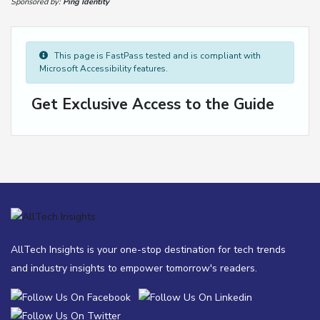
Sponsored by:
Ping Identity
This page is FastPass tested and is compliant with
Microsoft Accessibility features.
Get Exclusive Access to the Guide
AllTech Insights is your one-stop destination for tech trends
and industry insights to empower tomorrow's readers.