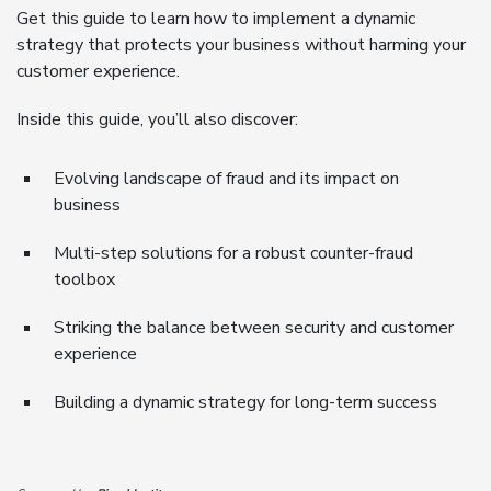
Get this guide to learn how to implement a dynamic
strategy that protects your business without harming your
customer experience.
Inside this guide, you’ll also discover:
Evolving landscape of fraud and its impact on
business
Multi-step solutions for a robust counter-fraud
toolbox
Striking the balance between security and customer
experience
Building a dynamic strategy for long-term success