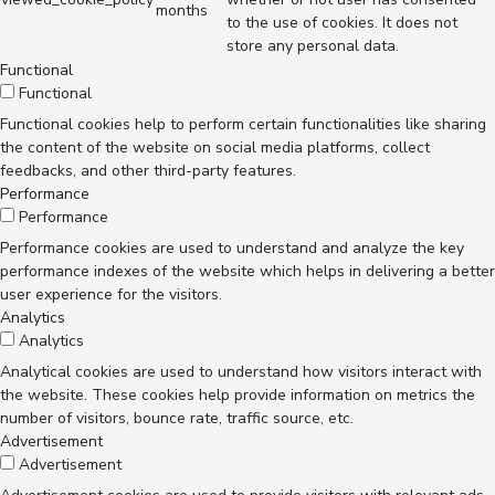
months
to the use of cookies. It does not
store any personal data.
Functional
Functional
Functional cookies help to perform certain functionalities like sharing
the content of the website on social media platforms, collect
feedbacks, and other third-party features.
Performance
Performance
Performance cookies are used to understand and analyze the key
performance indexes of the website which helps in delivering a better
user experience for the visitors.
Analytics
Analytics
Analytical cookies are used to understand how visitors interact with
the website. These cookies help provide information on metrics the
number of visitors, bounce rate, traffic source, etc.
Advertisement
Advertisement