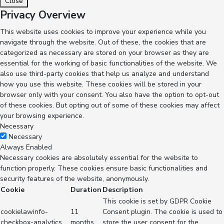
Close
Privacy Overview
This website uses cookies to improve your experience while you
navigate through the website. Out of these, the cookies that are
categorized as necessary are stored on your browser as they are
essential for the working of basic functionalities of the website. We
also use third-party cookies that help us analyze and understand
how you use this website. These cookies will be stored in your
browser only with your consent. You also have the option to opt-out
of these cookies. But opting out of some of these cookies may affect
your browsing experience.
Necessary
Necessary
Always Enabled
Necessary cookies are absolutely essential for the website to
function properly. These cookies ensure basic functionalities and
security features of the website, anonymously.
Cookie
Duration
Description
This cookie is set by GDPR Cookie
cookielawinfo-
11
Consent plugin. The cookie is used to
checkbox-analytics
months
store the user consent for the