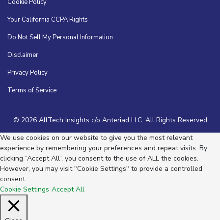
Cookie Policy
Your California CCPA Rights
Do Not Sell My Personal Information
Disclaimer
Privacy Policy
Terms of Service
© 2026 AllTech Insights c/o Anteriad LLC. All Rights Reserved
We use cookies on our website to give you the most relevant
experience by remembering your preferences and repeat visits. By
clicking “Accept All”, you consent to the use of ALL the cookies.
However, you may visit "Cookie Settings" to provide a controlled
consent.
Cookie Settings
Accept All