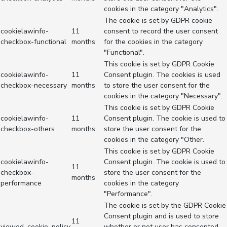
cookies in the category "Analytics".
The cookie is set by GDPR cookie
cookielawinfo-
11
consent to record the user consent
checkbox-functional
months
for the cookies in the category
"Functional".
This cookie is set by GDPR Cookie
cookielawinfo-
11
Consent plugin. The cookies is used
checkbox-necessary
months
to store the user consent for the
cookies in the category "Necessary".
This cookie is set by GDPR Cookie
cookielawinfo-
11
Consent plugin. The cookie is used to
checkbox-others
months
store the user consent for the
cookies in the category "Other.
This cookie is set by GDPR Cookie
cookielawinfo-
Consent plugin. The cookie is used to
11
checkbox-
store the user consent for the
months
performance
cookies in the category
"Performance".
The cookie is set by the GDPR Cookie
Consent plugin and is used to store
11
viewed_cookie_policy
whether or not user has consented