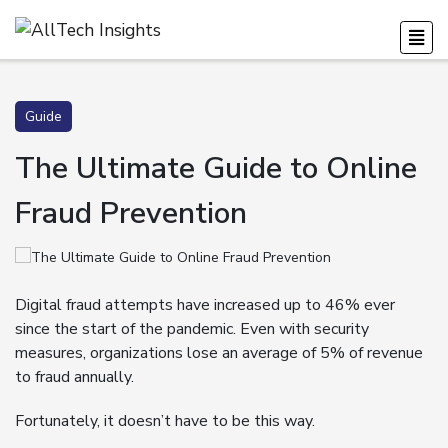
Guide
The Ultimate Guide to Online
Fraud Prevention
Digital fraud attempts have increased up to 46% ever
since the start of the pandemic. Even with security
measures, organizations lose an average of 5% of revenue
to fraud annually.
Fortunately, it doesn’t have to be this way.