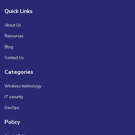
Quick Links
About Us
Resources
Blog
Contact Us
Categories
Wireless technology
IT security
DevOps
Policy