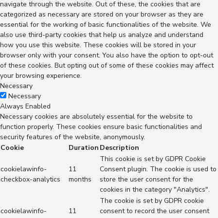
navigate through the website. Out of these, the cookies that are
categorized as necessary are stored on your browser as they are
essential for the working of basic functionalities of the website. We
also use third-party cookies that help us analyze and understand
how you use this website. These cookies will be stored in your
browser only with your consent. You also have the option to opt-out
of these cookies. But opting out of some of these cookies may affect
your browsing experience.
Necessary
Necessary
Always Enabled
Necessary cookies are absolutely essential for the website to
function properly. These cookies ensure basic functionalities and
security features of the website, anonymously.
Cookie
Duration
Description
This cookie is set by GDPR Cookie
cookielawinfo-
11
Consent plugin. The cookie is used to
checkbox-analytics
months
store the user consent for the
cookies in the category "Analytics".
The cookie is set by GDPR cookie
cookielawinfo-
11
consent to record the user consent