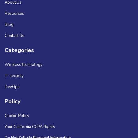
About Us
Resources
Blog
Contact Us
Categories
Wireless technology
IT security
DevOps
Policy
Cookie Policy
Your California CCPA Rights