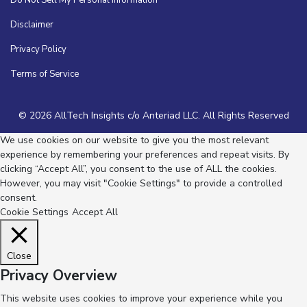
Do Not Sell My Personal Information
Disclaimer
Privacy Policy
Terms of Service
© 2026 AllTech Insights c/o Anteriad LLC. All Rights Reserved
We use cookies on our website to give you the most relevant
experience by remembering your preferences and repeat visits. By
clicking “Accept All”, you consent to the use of ALL the cookies.
However, you may visit "Cookie Settings" to provide a controlled
consent.
Cookie Settings
Accept All
Close
Privacy Overview
This website uses cookies to improve your experience while you