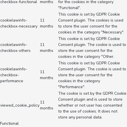
checkbox-functional
months
for the cookies in the category
"Functional".
This cookie is set by GDPR Cookie
cookielawinfo-
11
Consent plugin. The cookies is used
checkbox-necessary
months
to store the user consent for the
cookies in the category "Necessary".
This cookie is set by GDPR Cookie
cookielawinfo-
11
Consent plugin. The cookie is used to
checkbox-others
months
store the user consent for the
cookies in the category "Other.
This cookie is set by GDPR Cookie
cookielawinfo-
Consent plugin. The cookie is used to
11
checkbox-
store the user consent for the
months
performance
cookies in the category
"Performance".
The cookie is set by the GDPR Cookie
Consent plugin and is used to store
11
viewed_cookie_policy
whether or not user has consented
months
to the use of cookies. It does not
store any personal data.
Functional