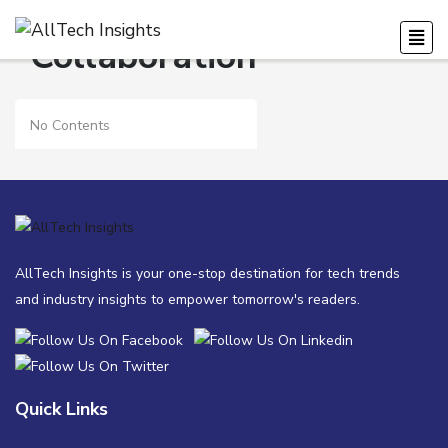
Collaboration
No Contents
AllTech Insights is your one-stop destination for tech trends
and industry insights to empower tomorrow's readers.
Quick Links