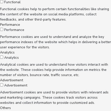
Functional
Functional cookies help to perform certain functionalities like sharing
the content of the website on social media platforms, collect
feedbacks, and other third-party features.
Performance
Performance
Performance cookies are used to understand and analyze the key
performance indexes of the website which helps in delivering a better
user experience for the visitors.
Analytics
Analytics
Analytical cookies are used to understand how visitors interact with
the website. These cookies help provide information on metrics the
number of visitors, bounce rate, traffic source, etc.
Advertisement
Advertisement
Advertisement cookies are used to provide visitors with relevant ads
and marketing campaigns. These cookies track visitors across
websites and collect information to provide customized ads.
Others