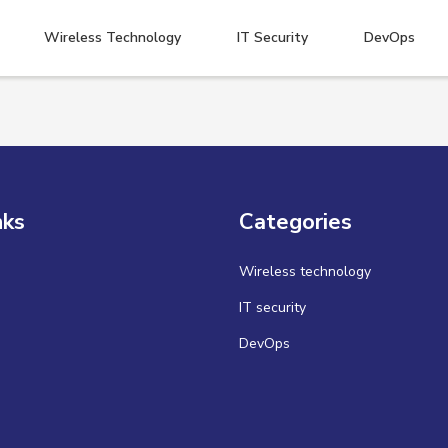
Wireless Technology
IT Security
DevOps
nks
Categories
Wireless technology
IT security
DevOps