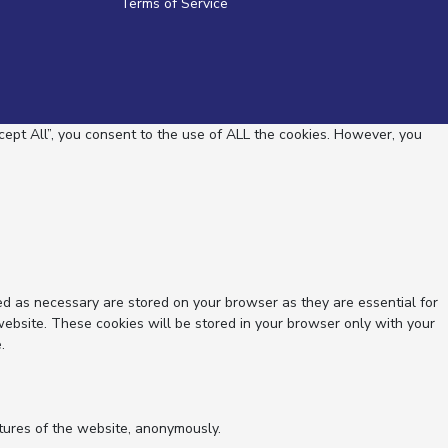
Terms of Service
ept All”, you consent to the use of ALL the cookies. However, you
ed as necessary are stored on your browser as they are essential for
website. These cookies will be stored in your browser only with your
.
atures of the website, anonymously.