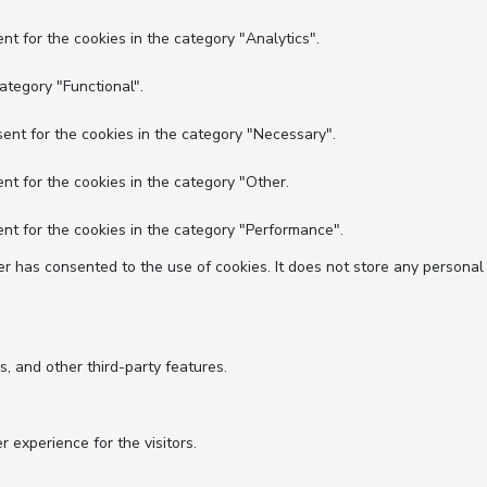
nt for the cookies in the category "Analytics".
ategory "Functional".
ent for the cookies in the category "Necessary".
nt for the cookies in the category "Other.
nt for the cookies in the category "Performance".
r has consented to the use of cookies. It does not store any personal
s, and other third-party features.
experience for the visitors.