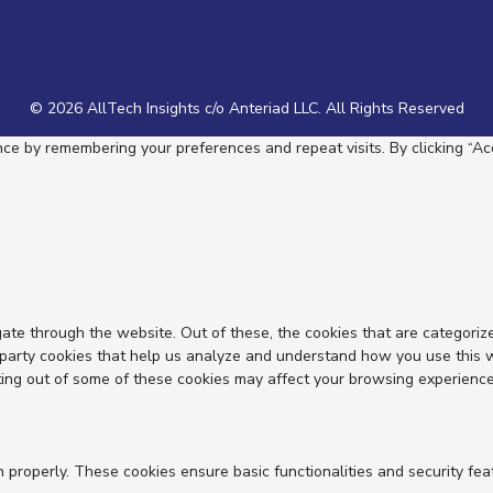
© 2026 AllTech Insights c/o Anteriad LLC. All Rights Reserved
e by remembering your preferences and repeat visits. By clicking “Acc
ate through the website. Out of these, the cookies that are categoriz
d-party cookies that help us analyze and understand how you use this 
ting out of some of these cookies may affect your browsing experience
n properly. These cookies ensure basic functionalities and security fe