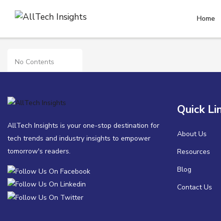
Home
Security
No Contents
Quick Li
AllTech Insights is your one-stop destination for
About Us
tech trends and industry insights to empower
tomorrow's readers.
Resources
Blog
Contact Us