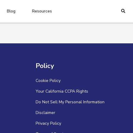
Blog
Resources
Policy
Cookie Policy
Your California CCPA Rights
Do Not Sell My Personal Information
Disclaimer
Privacy Policy