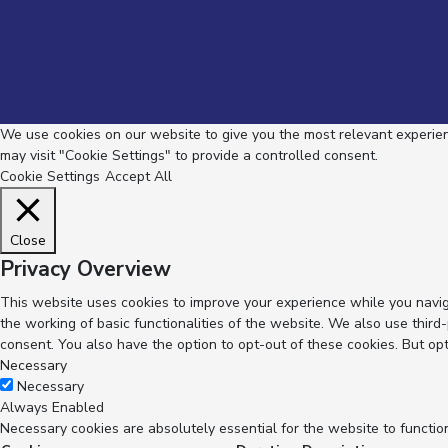
We use cookies on our website to give you the most relevant experienc
may visit "Cookie Settings" to provide a controlled consent.
Cookie Settings
Accept All
Close
Privacy Overview
This website uses cookies to improve your experience while you navig
the working of basic functionalities of the website. We also use thir
consent. You also have the option to opt-out of these cookies. But op
Necessary
Necessary
Always Enabled
Necessary cookies are absolutely essential for the website to functio