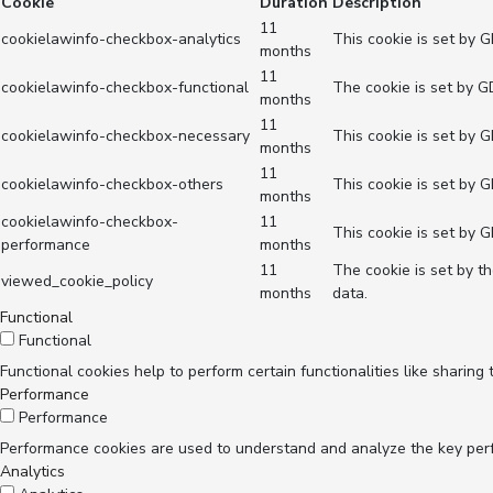
Cookie
Duration
Description
11
cookielawinfo-checkbox-analytics
This cookie is set by 
months
11
cookielawinfo-checkbox-functional
The cookie is set by G
months
11
cookielawinfo-checkbox-necessary
This cookie is set by 
months
11
cookielawinfo-checkbox-others
This cookie is set by 
months
cookielawinfo-checkbox-
11
This cookie is set by 
performance
months
11
The cookie is set by t
viewed_cookie_policy
months
data.
Functional
Functional
Functional cookies help to perform certain functionalities like sharing
Performance
Performance
Performance cookies are used to understand and analyze the key perfor
Analytics