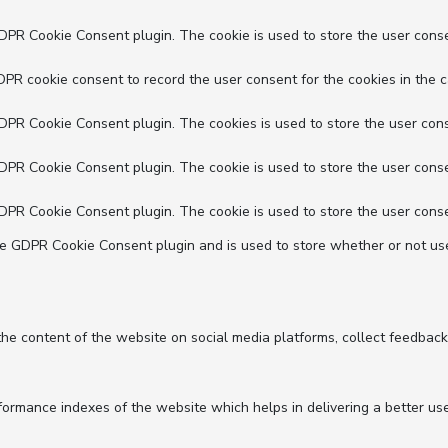
GDPR Cookie Consent plugin. The cookie is used to store the user conse
DPR cookie consent to record the user consent for the cookies in the c
GDPR Cookie Consent plugin. The cookies is used to store the user cons
GDPR Cookie Consent plugin. The cookie is used to store the user conse
GDPR Cookie Consent plugin. The cookie is used to store the user conse
he GDPR Cookie Consent plugin and is used to store whether or not use
 the content of the website on social media platforms, collect feedback
mance indexes of the website which helps in delivering a better user 