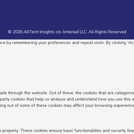
© 2026 AllTech Insights c/o Anteriad LLC. All Rights Reserved
e by remembering your preferences and repeat visits. By clicking “Acc
ate through the website. Out of these, the cookies that are categoriz
d-party cookies that help us analyze and understand how you use this 
ting out of some of these cookies may affect your browsing experience
n properly. These cookies ensure basic functionalities and security fe