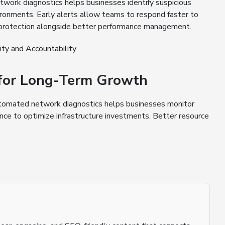
ork diagnostics helps businesses identify suspicious
ironments. Early alerts allow teams to respond faster to
 protection alongside better performance management.
ty and Accountability
n for Long-Term Growth
tomated network diagnostics helps businesses monitor
ce to optimize infrastructure investments. Better resource