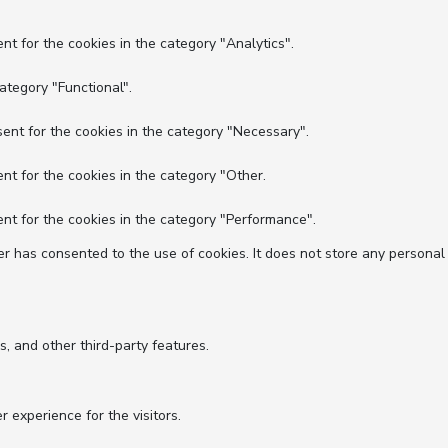
nt for the cookies in the category "Analytics".
ategory "Functional".
ent for the cookies in the category "Necessary".
nt for the cookies in the category "Other.
nt for the cookies in the category "Performance".
r has consented to the use of cookies. It does not store any personal
s, and other third-party features.
experience for the visitors.