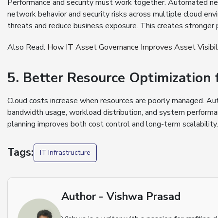
Performance and security must work together. Automated netw
network behavior and security risks across multiple cloud env
threats and reduce business exposure. This creates stronger
Also Read:
How IT Asset Governance Improves Asset Visibili
5. Better Resource Optimizatio
Cloud costs increase when resources are poorly managed. Au
bandwidth usage, workload distribution, and system performan
planning improves both cost control and long-term scalability.
Tags:
IT Infrastructure
Author - Vishwa Prasad