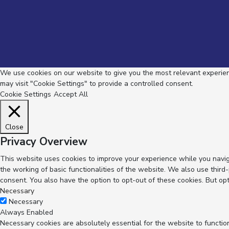
We use cookies on our website to give you the most relevant experienc
may visit "Cookie Settings" to provide a controlled consent.
Cookie Settings
Accept All
Close
Privacy Overview
This website uses cookies to improve your experience while you navig
the working of basic functionalities of the website. We also use thir
consent. You also have the option to opt-out of these cookies. But op
Necessary
Necessary
Always Enabled
Necessary cookies are absolutely essential for the website to functio