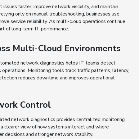
ssues faster, improve network visibility, and maintain
relying only on manual troubleshooting, businesses use
ve service reliability. As multi-cloud operations continue
rt of long-term IT performance.
oss Multi-Cloud Environments
Automated network diagnostics helps IT teams detect
operations. Monitoring tools track traffic patterns, latency,
 detection reduces downtime and improves operational
twork Control
omated network diagnostics provides centralized monitoring
in a clearer view of how systems interact and where
er decisions and stronger network stability.