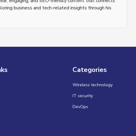
 clear, engaging, and SEO-friendly content that connects
loring business and tech-related insights through his
nks
Categories
Wireless technology
IT security
DevOps