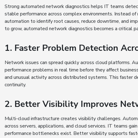
Strong automated network diagnostics helps IT teams detect i
stable performance across complex environments. Instead of 
automation to identify root causes, reduce downtime, and impro
to grow, automated network diagnostics becomes a critical pa
1. Faster Problem Detection Acr
Network issues can spread quickly across cloud platforms. 
performance problems in real time before they affect business 
and unusual activity across distributed systems. This faster
continuity.
2. Better Visibility Improves Ne
Multi-cloud infrastructure creates visibility challenges. Aut
across servers, applications, and cloud services. IT teams ga
performance bottlenecks exist. Better visibility supports fast