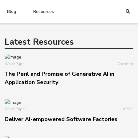
Blog
Resources
Latest Resources
White Paper
Opentext
The Peril and Promise of Generative AI in
Application Security
White Paper
KPMG
Deliver AI-empowered Software Factories