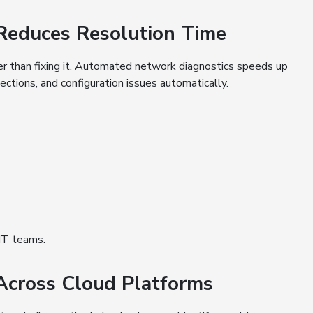
 Reduces Resolution Time
er than fixing it. Automated network diagnostics speeds up
nections, and configuration issues automatically.
 IT teams.
 Across Cloud Platforms