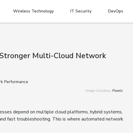
Wireless Technology
IT Security
DevOps
 Stronger Multi-Cloud Network
Image Courtesy:
Pexels
nesses depend on multiple cloud platforms, hybrid systems,
g and fast troubleshooting. This is where automated network