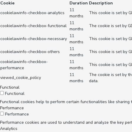
Cookie
Duration
Description
11
cookielawinfo-checkbox-analytics
This cookie is set by 
months
11
cookielawinfo-checkbox-functional
The cookie is set by G
months
11
cookielawinfo-checkbox-necessary
This cookie is set by 
months
11
cookielawinfo-checkbox-others
This cookie is set by 
months
cookielawinfo-checkbox-
11
This cookie is set by 
performance
months
11
The cookie is set by t
viewed_cookie_policy
months
data.
Functional
Functional
Functional cookies help to perform certain functionalities like sharing
Performance
Performance
Performance cookies are used to understand and analyze the key perfor
Analytics