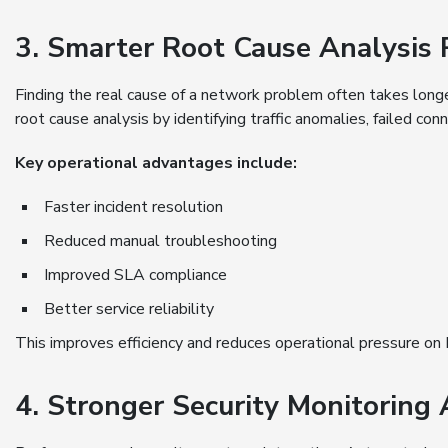
3. Smarter Root Cause Analysis
Finding the real cause of a network problem often takes long
root cause analysis by identifying traffic anomalies, failed con
Key operational advantages include:
Faster incident resolution
Reduced manual troubleshooting
Improved SLA compliance
Better service reliability
This improves efficiency and reduces operational pressure on
4. Stronger Security Monitoring