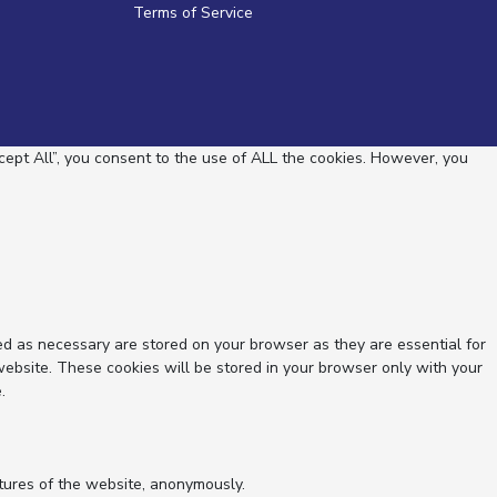
Terms of Service
ept All”, you consent to the use of ALL the cookies. However, you
ed as necessary are stored on your browser as they are essential for
website. These cookies will be stored in your browser only with your
.
atures of the website, anonymously.