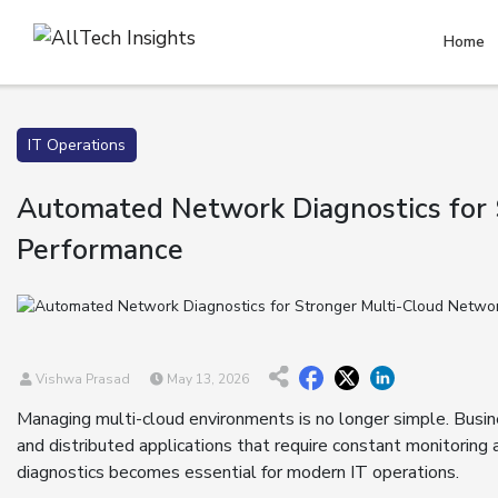
Home
IT Operations
Automated Network Diagnostics for
Performance
Vishwa Prasad
May 13, 2026
Managing multi-cloud environments is no longer simple. Busi
and distributed applications that require constant monitorin
diagnostics becomes essential for modern IT operations.