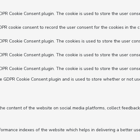
GDPR Cookie Consent plugin. The cookie is used to store the user conse
DPR cookie consent to record the user consent for the cookies in the c
GDPR Cookie Consent plugin. The cookies is used to store the user cons
GDPR Cookie Consent plugin. The cookie is used to store the user conse
GDPR Cookie Consent plugin. The cookie is used to store the user conse
he GDPR Cookie Consent plugin and is used to store whether or not use
 the content of the website on social media platforms, collect feedback
mance indexes of the website which helps in delivering a better user 