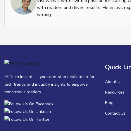
Vishwa is a writer with a passion for crafting
with readers and drives results. He enjoys exp
writing.
Quick Li
AllTech Insights is your one-stop destination for
About Us
tech trends and industry insights to empower
tomorrow's readers.
Resources
Blog
Contact Us