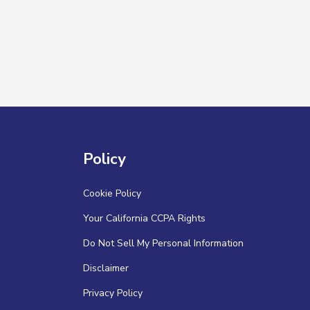
Policy
Cookie Policy
Your California CCPA Rights
Do Not Sell My Personal Information
Disclaimer
Privacy Policy