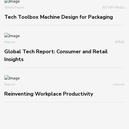
White Paper
WTWH Media
Tech Toolbox Machine Design for Packaging
Report
KPMG
Global Tech Report: Consumer and Retail
Insights
Report
Lenovo
Reinventing Workplace Productivity