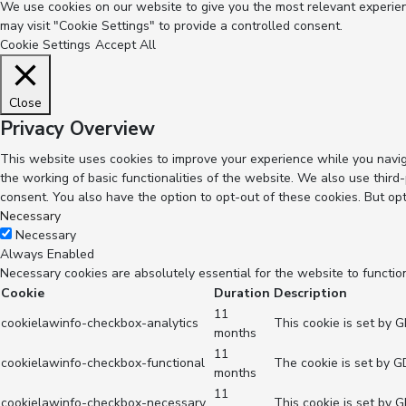
We use cookies on our website to give you the most relevant experienc
may visit "Cookie Settings" to provide a controlled consent.
Cookie Settings
Accept All
Close
Privacy Overview
This website uses cookies to improve your experience while you navig
the working of basic functionalities of the website. We also use thir
consent. You also have the option to opt-out of these cookies. But op
Necessary
Necessary
Always Enabled
Necessary cookies are absolutely essential for the website to functio
Cookie
Duration
Description
11
cookielawinfo-checkbox-analytics
This cookie is set by 
months
11
cookielawinfo-checkbox-functional
The cookie is set by G
months
11
cookielawinfo-checkbox-necessary
This cookie is set by 