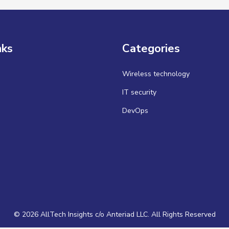
nks
Categories
Wireless technology
IT security
DevOps
© 2026 AllTech Insights c/o Anteriad LLC. All Rights Reserved