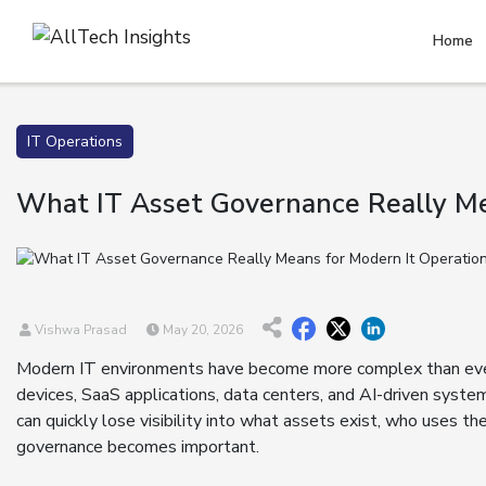
Home
IT Operations
What IT Asset Governance Really Me
Vishwa Prasad
May 20, 2026
Modern IT environments have become more complex than eve
devices, SaaS applications, data centers, and AI-driven syste
can quickly lose visibility into what assets exist, who uses t
governance becomes important.