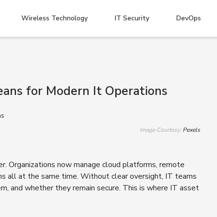
Wireless Technology
IT Security
DevOps
ans for Modern It Operations
Image Courtesy:
Pexels
r. Organizations now manage cloud platforms, remote
ms all at the same time. Without clear oversight, IT teams
hem, and whether they remain secure. This is where IT asset