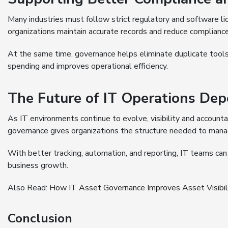
Many industries must follow strict regulatory and software l
organizations maintain accurate records and reduce compliance 
At the same time, governance helps eliminate duplicate tool
spending and improves operational efficiency.
The Future of IT Operations Depe
As IT environments continue to evolve, visibility and account
governance gives organizations the structure needed to manag
With better tracking, automation, and reporting, IT teams ca
business growth.
Also Read:
How IT Asset Governance Improves Asset Visibili
Conclusion