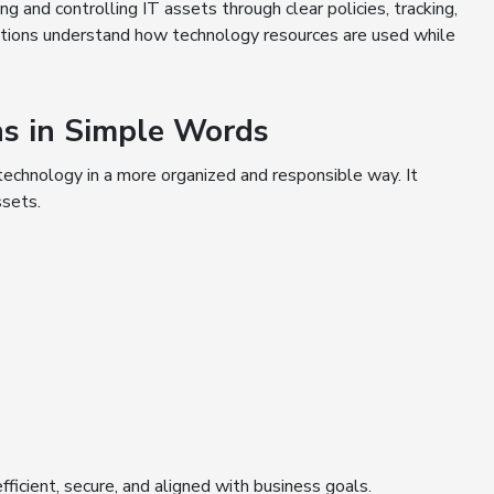
g and controlling IT assets through clear policies, tracking,
izations understand how technology resources are used while
s in Simple Words
technology in a more organized and responsible way. It
ssets.
ficient, secure, and aligned with business goals.