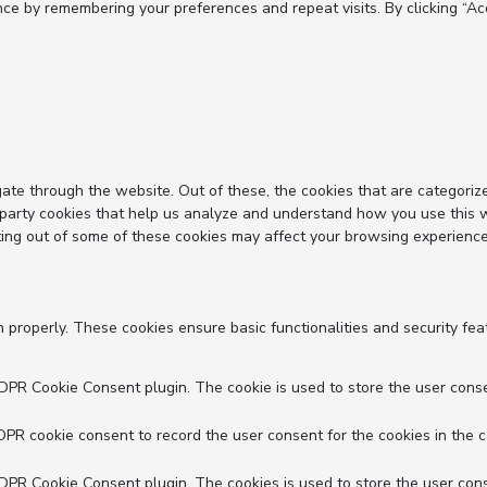
e by remembering your preferences and repeat visits. By clicking “Acc
ate through the website. Out of these, the cookies that are categoriz
d-party cookies that help us analyze and understand how you use this 
ting out of some of these cookies may affect your browsing experience
n properly. These cookies ensure basic functionalities and security fe
GDPR Cookie Consent plugin. The cookie is used to store the user conse
DPR cookie consent to record the user consent for the cookies in the c
GDPR Cookie Consent plugin. The cookies is used to store the user cons