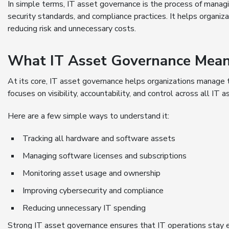
In simple terms, IT asset governance is the process of managin
security standards, and compliance practices. It helps organ
reducing risk and unnecessary costs.
What IT Asset Governance Mean
At its core, IT asset governance helps organizations manage 
focuses on visibility, accountability, and control across all IT a
Here are a few simple ways to understand it:
Tracking all hardware and software assets
Managing software licenses and subscriptions
Monitoring asset usage and ownership
Improving cybersecurity and compliance
Reducing unnecessary IT spending
Strong IT asset governance ensures that IT operations stay ef