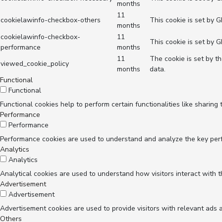
months
11
cookielawinfo-checkbox-others
This cookie is set by 
months
cookielawinfo-checkbox-
11
This cookie is set by 
performance
months
11
The cookie is set by t
viewed_cookie_policy
months
data.
Functional
Functional
Functional cookies help to perform certain functionalities like sharing
Performance
Performance
Performance cookies are used to understand and analyze the key perfor
Analytics
Analytics
Analytical cookies are used to understand how visitors interact with t
Advertisement
Advertisement
Advertisement cookies are used to provide visitors with relevant ads 
Others