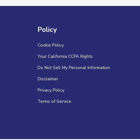
Policy
Cookie Policy
Your California CCPA Rights
Do Not Sell My Personal Information
Disclaimer
Privacy Policy
Terms of Service