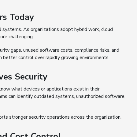
rs Today
d systems. As organizations adopt hybrid work, cloud
ore challenging.
rity gaps, unused software costs, compliance risks, and
in better control over rapidly growing environments.
es Security
now what devices or applications exist in their
eams can identify outdated systems, unauthorized software,
rts stronger security operations across the organization.
nd Cost Control