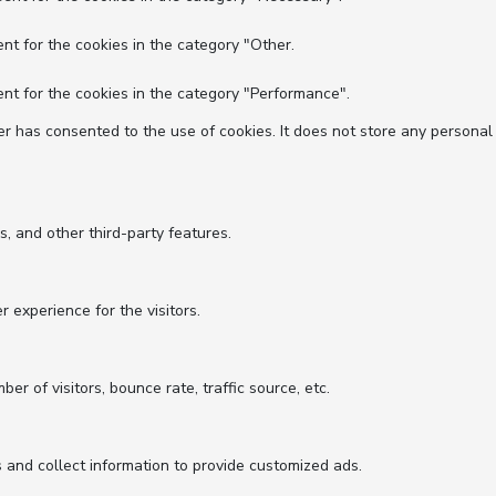
nt for the cookies in the category "Other.
nt for the cookies in the category "Performance".
r has consented to the use of cookies. It does not store any personal
s, and other third-party features.
experience for the visitors.
r of visitors, bounce rate, traffic source, etc.
 and collect information to provide customized ads.