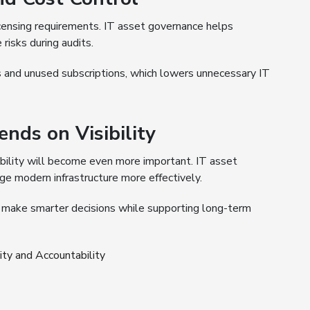
icensing requirements. IT asset governance helps
risks during audits.
s and unused subscriptions, which lowers unnecessary IT
nds on Visibility
ability will become even more important. IT asset
e modern infrastructure more effectively.
n make smarter decisions while supporting long-term
ty and Accountability