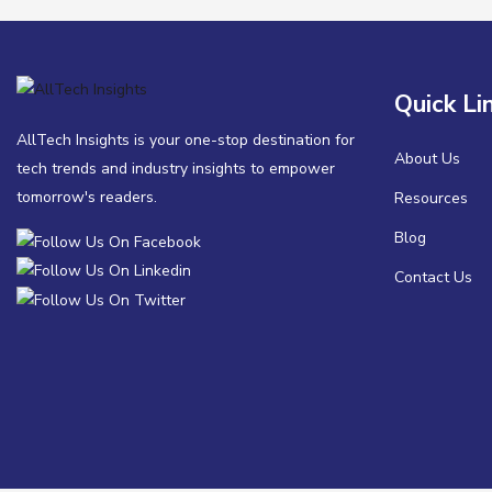
Quick Li
AllTech Insights is your one-stop destination for
About Us
tech trends and industry insights to empower
tomorrow's readers.
Resources
Blog
Contact Us