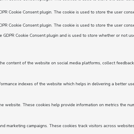
GDPR Cookie Consent plugin. The cookie is used to store the user conse
GDPR Cookie Consent plugin. The cookie is used to store the user conse
he GDPR Cookie Consent plugin and is used to store whether or not use
 the content of the website on social media platforms, collect feedback
mance indexes of the website which helps in delivering a better user 
he website. These cookies help provide information on metrics the numbe
and marketing campaigns. These cookies track visitors across websites