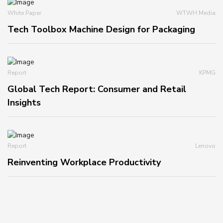
White Paper
WTWH Media
Tech Toolbox Machine Design for Packaging
Report
KPMG
Global Tech Report: Consumer and Retail
Insights
Report
Lenovo
Reinventing Workplace Productivity