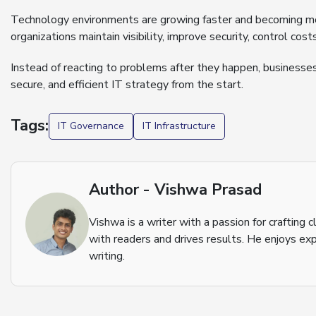
Technology environments are growing faster and becoming mo
organizations maintain visibility, improve security, control co
Instead of reacting to problems after they happen, businesse
secure, and efficient IT strategy from the start.
Tags:
IT Governance
IT Infrastructure
Author - Vishwa Prasad
Vishwa is a writer with a passion for crafting
with readers and drives results. He enjoys exp
writing.