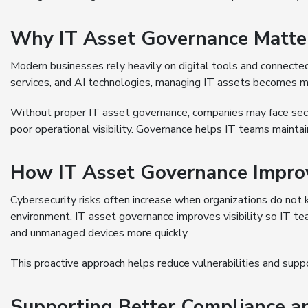
Why IT Asset Governance Matte
Modern businesses rely heavily on digital tools and connecte
services, and AI technologies, managing IT assets becomes m
Without proper IT asset governance, companies may face secu
poor operational visibility. Governance helps IT teams mainta
How IT Asset Governance Improv
Cybersecurity risks often increase when organizations do not k
environment. IT asset governance improves visibility so IT t
and unmanaged devices more quickly.
This proactive approach helps reduce vulnerabilities and suppo
Supporting Better Compliance a