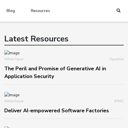
Blog
Resources
Latest Resources
White Paper
Opentext
The Peril and Promise of Generative AI in
Application Security
White Paper
KPMG
Deliver AI-empowered Software Factories