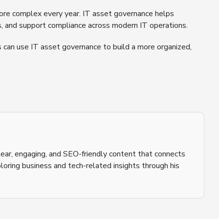
re complex every year. IT asset governance helps
sts, and support compliance across modern IT operations.
s can use IT asset governance to build a more organized,
 clear, engaging, and SEO-friendly content that connects
loring business and tech-related insights through his