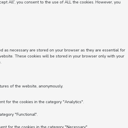
ept All”, you consent to the use of ALL the cookies. However, you
ed as necessary are stored on your browser as they are essential for
website. These cookies will be stored in your browser only with your
.
atures of the website, anonymously.
nt for the cookies in the category "Analytics".
ategory "Functional".
ent for the cookies in the category "Necessary".