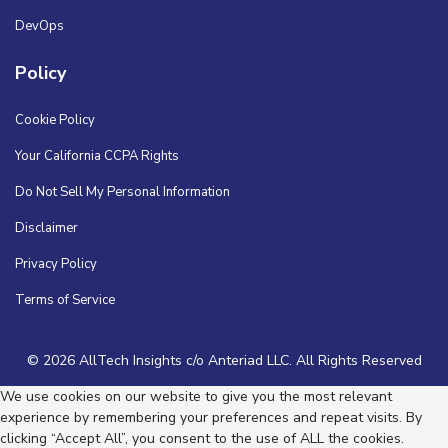
DevOps
Policy
Cookie Policy
Your California CCPA Rights
Do Not Sell My Personal Information
Disclaimer
Privacy Policy
Terms of Service
© 2026 AllTech Insights c/o Anteriad LLC. All Rights Reserved
We use cookies on our website to give you the most relevant
experience by remembering your preferences and repeat visits. By
clicking “Accept All”, you consent to the use of ALL the cookies.