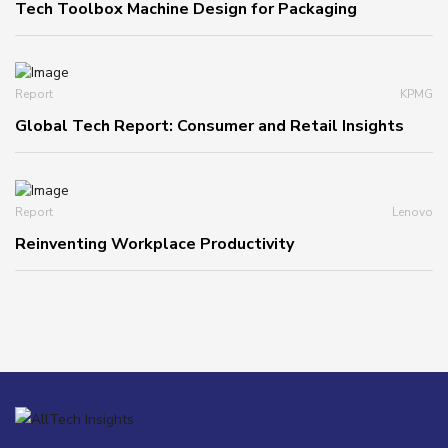
Tech Toolbox Machine Design for Packaging
Report
KPMG
Global Tech Report: Consumer and Retail Insights
Report
Lenovo
Reinventing Workplace Productivity