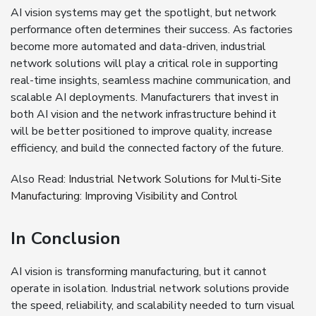
AI vision systems may get the spotlight, but network
performance often determines their success. As factories
become more automated and data-driven, industrial
network solutions will play a critical role in supporting
real-time insights, seamless machine communication, and
scalable AI deployments. Manufacturers that invest in
both AI vision and the network infrastructure behind it
will be better positioned to improve quality, increase
efficiency, and build the connected factory of the future.
Also Read:
Industrial Network Solutions for Multi-Site
Manufacturing: Improving Visibility and Control
In Conclusion
AI vision is transforming manufacturing, but it cannot
operate in isolation. Industrial network solutions provide
the speed, reliability, and scalability needed to turn visual