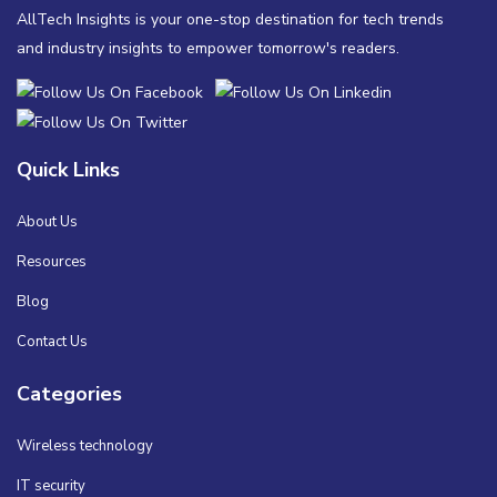
AllTech Insights is your one-stop destination for tech trends
and industry insights to empower tomorrow's readers.
Quick Links
About Us
Resources
Blog
Contact Us
Categories
Wireless technology
IT security