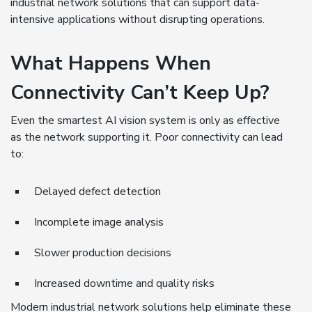
industrial network solutions that can support data-
intensive applications without disrupting operations.
What Happens When
Connectivity Can’t Keep Up?
Even the smartest AI vision system is only as effective
as the network supporting it. Poor connectivity can lead
to:
Delayed defect detection
Incomplete image analysis
Slower production decisions
Increased downtime and quality risks
Modern industrial network solutions help eliminate these