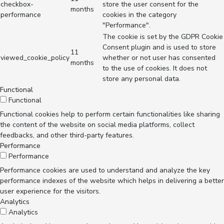
checkbox-
store the user consent for the
months
performance
cookies in the category
"Performance".
The cookie is set by the GDPR Cookie
Consent plugin and is used to store
11
viewed_cookie_policy
whether or not user has consented
months
to the use of cookies. It does not
store any personal data.
Functional
Functional
Functional cookies help to perform certain functionalities like sharing
the content of the website on social media platforms, collect
feedbacks, and other third-party features.
Performance
Performance
Performance cookies are used to understand and analyze the key
performance indexes of the website which helps in delivering a better
user experience for the visitors.
Analytics
Analytics