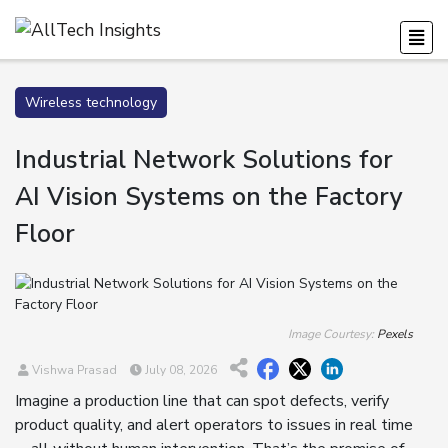
Wireless technology
Industrial Network Solutions for
AI Vision Systems on the Factory
Floor
Image Courtesy:
Pexels
Vishwa Prasad
July 08, 2026
Imagine a production line that can spot defects, verify
product quality, and alert operators to issues in real time