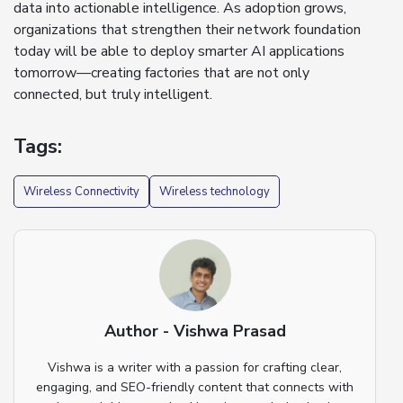
data into actionable intelligence. As adoption grows,
organizations that strengthen their network foundation
today will be able to deploy smarter AI applications
tomorrow—creating factories that are not only
connected, but truly intelligent.
Tags:
Wireless Connectivity
Wireless technology
Author - Vishwa Prasad
Vishwa is a writer with a passion for crafting clear,
engaging, and SEO-friendly content that connects with