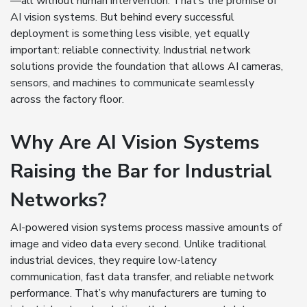
—all without human intervention. That’s the promise of
AI vision systems. But behind every successful
deployment is something less visible, yet equally
important: reliable connectivity. Industrial network
solutions provide the foundation that allows AI cameras,
sensors, and machines to communicate seamlessly
across the factory floor.
Why Are AI Vision Systems
Raising the Bar for Industrial
Networks?
AI-powered vision systems process massive amounts of
image and video data every second. Unlike traditional
industrial devices, they require low-latency
communication, fast data transfer, and reliable network
performance. That’s why manufacturers are turning to